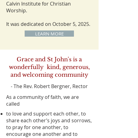
Calvin Institute for Christian
Worship.
It was dedicated on October 5, 2025.
LEARN MORE
Grace and St John's is a
wonderfully kind, generous,
and welcoming community
- The Rev. Robert Bergner, Rector
As a community of faith, we are
called
to love and support each other, to
share each other’s joys and sorrows,
to pray for one another, to
encourage one another and to