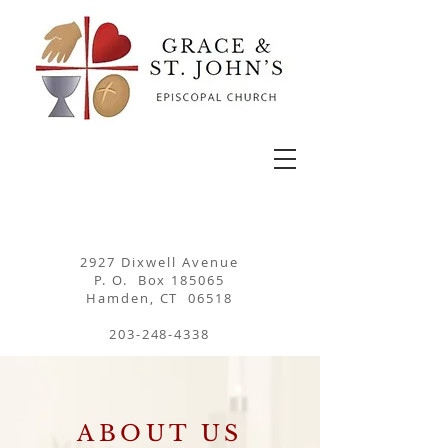
2927 Dixwell Avenue
P. O. Box 185065
Hamden, CT 06518
203-248-4338
ABOUT US