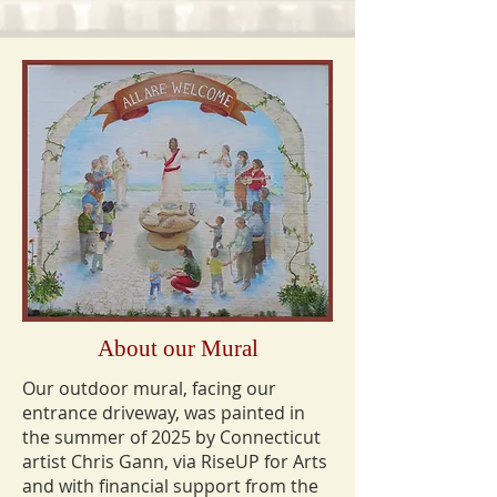
About our Mural
Our outdoor mural, facing our
entrance driveway, was painted in
the summer of 2025 by Connecticut
artist Chris Gann, via RiseUP for Arts
and with financial support from the