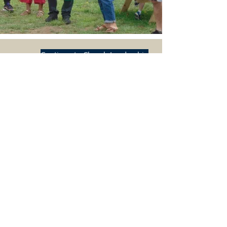
Continue to Church Leadership
BACK TO TOP
HOME
ADDRESS
Grace & St. Johns Episcopal Church
2927 Dixwell Avenue
P.O. Box 185065
Hamden, CT 06518