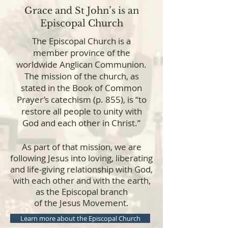
Grace and St John’s is an
Episcopal Church
The Episcopal Church is a
member province of the
worldwide Anglican Communion.
The mission of the church, as
stated in the Book of Common
Prayer’s catechism (p. 855), is “to
restore all people to unity with
God and each other in Christ.”
As part of that mission, we are
following Jesus into loving, liberating
and life-giving relationship with God,
with each other and with the earth,
as the Episcopal branch
of the Jesus Movement.
Learn more about the Episcopal Church