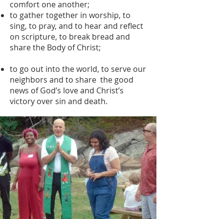
comfort one another;
to gather together in worship, to
sing, to pray, and to hear and reflect
on scripture, to break bread and
share the Body of Christ;
to go out into the world, to serve our
neighbors and to share the good
news of God’s love and Christ’s
victory over sin and death.