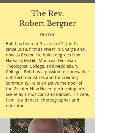
The Rev.
Robert Bergner
Rector
Bob has been at Grace and St John’s
since 2018, first as Priest-in-Charge and
now as Rector. He holds degrees from
Harvard, McGill, Montreal Diocesan
Theological College, and Middlebury
College. Bob has a passion for innovative
outreach ministries and for creating
community. He is an active member of
the Greater New Haven performing arts
scene as a musician and dancer. His wife,
Pam, is a dancer, choreographer and
educator.