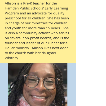
Allison is a Pre-K teacher for the
Hamden Public Schools’ Early Learning
Program and an advocate for quality
preschool for all children. She has been
in charge of our ministries for children
and youth for more than 15 years. She
is also a community activist who serves
on several non-profit boards, and is the
founder and leader of our Dinner for a
Dollar ministry. Allison lives next door
to the church with her daughter
Whitney.