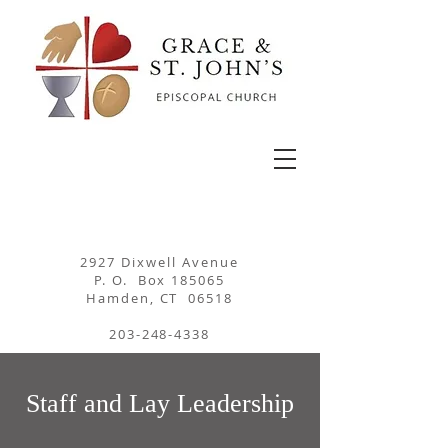
2927 Dixwell Avenue
P. O. Box 185065
Hamden, CT 06518
203-248-4338
Staff and Lay Leadership