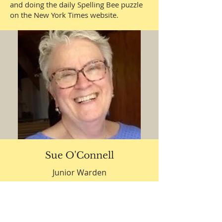
and doing the daily Spelling Bee puzzle
on the New York Times website.
Sue O'Connell
Junior Warden
Sue O’Connell came to Grace and St
Peter’s (as it then was) in search of a
small Christian based community to
worship, learn and practice her faith.