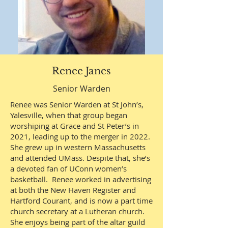
Renee Janes
Senior Warden
Renee was Senior Warden at St John’s,
Yalesville, when that group began
worshiping at Grace and St Peter’s in
2021, leading up to the merger in 2022.
She grew up in western Massachusetts
and attended UMass. Despite that, she’s
a devoted fan of UConn women’s
basketball. Renee worked in advertising
at both the New Haven Register and
Hartford Courant, and is now a part time
church secretary at a Lutheran church.
She enjoys being part of the altar guild