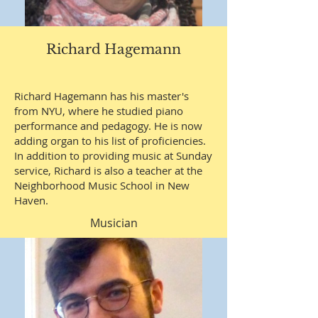
Richard Hagemann
Richard Hagemann has his master's
from NYU, where he studied piano
performance and pedagogy. He is now
adding organ to his list of proficiencies.
In addition to providing music at Sunday
service, Richard is also a teacher at the
Neighborhood Music School in New
Haven.
Musician