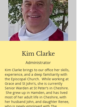
Kim Clarke
Administrator
Kim Clarke brings to our office her skills,
experience, and a deep familiarity with
the Episcopal Church. While working at
Grace and St John's, she is currently
Senior Warden at St Peter’s in Cheshire.
She grew up in Hamden, and has lived
most of her adult life in Cheshire, with
her husband John, and daughter Renee,
who is newly employed with The