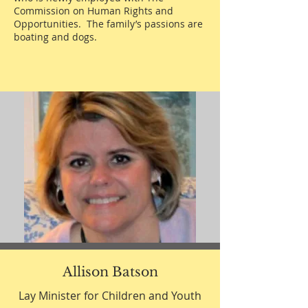
Commission on Human Rights and
Opportunities. The family’s passions are
boating and dogs.
Allison Batson
Lay Minister for Children and Youth