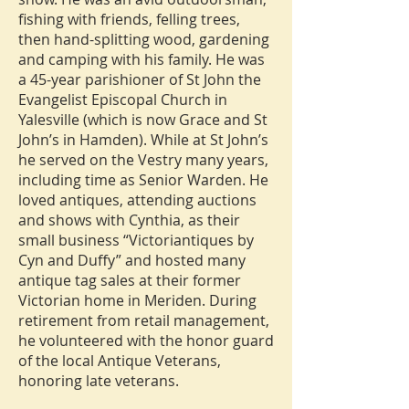
fishing with friends, felling trees,
then hand-splitting wood, gardening
and camping with his family. He was
a 45-year parishioner of St John the
Evangelist Episcopal Church in
Yalesville (which is now Grace and St
John’s in Hamden). While at St John’s
he served on the Vestry many years,
including time as Senior Warden. He
loved antiques, attending auctions
and shows with Cynthia, as their
small business “Victoriantiques by
Cyn and Duffy” and hosted many
antique tag sales at their former
Victorian home in Meriden. During
retirement from retail management,
he volunteered with the honor guard
of the local Antique Veterans,
honoring late veterans.