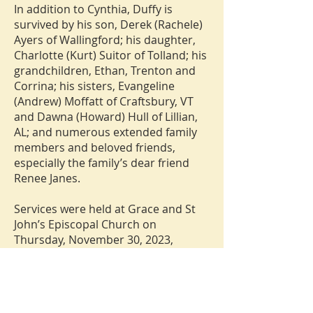
In addition to Cynthia, Duffy is
survived by his son, Derek (Rachele)
Ayers of Wallingford; his daughter,
Charlotte (Kurt) Suitor of Tolland; his
grandchildren, Ethan, Trenton and
Corrina; his sisters, Evangeline
(Andrew) Moffatt of Craftsbury, VT
and Dawna (Howard) Hull of Lillian,
AL; and numerous extended family
members and beloved friends,
especially the family’s dear friend
Renee Janes.
Services were held at Grace and St
John’s Episcopal Church on
Thursday, November 30, 2023,
followed by interment in the State
Veterans Cemetery. Donations in
Duffy’s memory may be made to
Grace and St John’s or the Antique