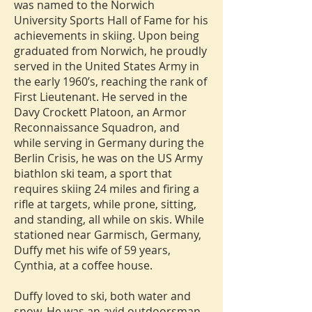
was named to the Norwich
University Sports Hall of Fame for his
achievements in skiing. Upon being
graduated from Norwich, he proudly
served in the United States Army in
the early 1960’s, reaching the rank of
First Lieutenant. He served in the
Davy Crockett Platoon, an Armor
Reconnaissance Squadron, and
while serving in Germany during the
Berlin Crisis, he was on the US Army
biathlon ski team, a sport that
requires skiing 24 miles and firing a
rifle at targets, while prone, sitting,
and standing, all while on skis. While
stationed near Garmisch, Germany,
Duffy met his wife of 59 years,
Cynthia, at a coffee house.
Duffy loved to ski, both water and
snow. He was an avid outdoorsman,