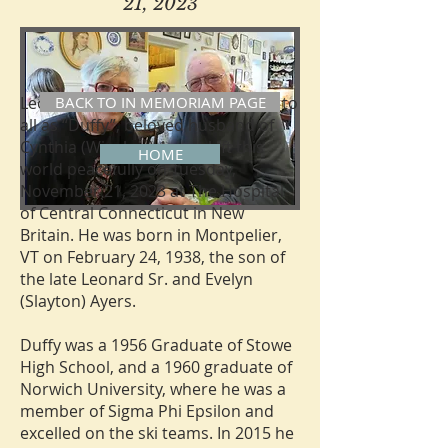
21, 2023
Leonard Leroy Ayers Jr., 85, known to
BACK TO IN MEMORIAM PAGE
all as “Duffy”, beloved husband of
Cynthia (Winslow) Ayers, left this
HOME
world peacefully on Tuesday,
November 21, 2023 at The Hospital
of Central Connecticut in New
Britain. He was born in Montpelier,
VT on February 24, 1938, the son of
the late Leonard Sr. and Evelyn
(Slayton) Ayers.
Duffy was a 1956 Graduate of Stowe
High School, and a 1960 graduate of
Norwich University, where he was a
member of Sigma Phi Epsilon and
excelled on the ski teams. In 2015 he