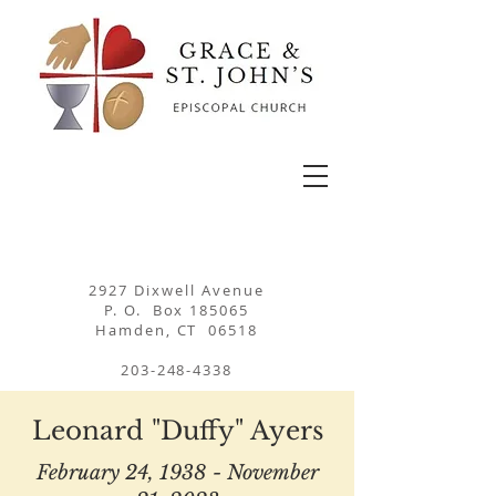
2927 Dixwell Avenue
P. O. Box 185065
Hamden, CT 06518
203-248-4338
Leonard "Duffy" Ayers
February 24, 1938 - November